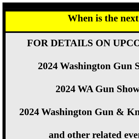
When is the nex
FOR DETAILS ON UPC
2024 Washington Gun 
2024 WA Gun Show
2024 Washington Gun & Kn
and other related eve