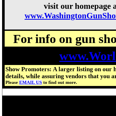
visit our homepage a
www.WashingtonGunSho
For info on gun show
www.Worl
Show Promoters: A larger listing on our 
details, while assuring vendors that you a
Please
EMAIL US
to find out more.
Visit us for details on the nex
2024 Washington Gun Show hou