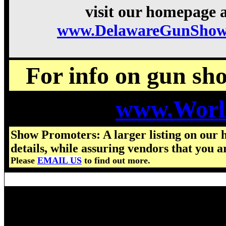
visit our homepage a
www.DelawareGunShow
For info on gun show
www.Worl
Show Promoters: A larger listing on our 
details, while assuring vendors that you a
Please
EMAIL US
to find out more.
Visit us for details on the nex
2025 Delaware Gun Show hours,