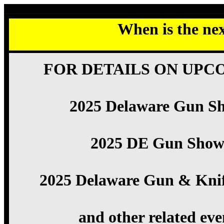
When is the ne
FOR DETAILS ON UPC
2025 Delaware Gun S
2025 DE Gun Show
2025 Delaware Gun & Kni
and other related eve