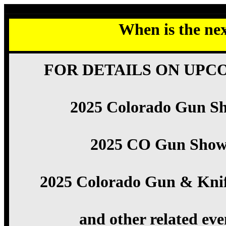
When is the ne
FOR DETAILS ON UPC
2025 Colorado Gun S
2025 CO Gun Show
2025 Colorado Gun & Kni
and other related eve