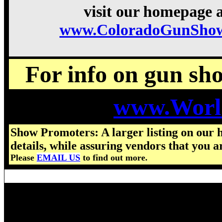
visit our homepage a
www.ColoradoGunShow
For info on gun show
www.Worl
Show Promoters: A larger listing on our 
details, while assuring vendors that you a
Please
EMAIL US
to find out more.
Visit us for details on the nex
2025 Colorado Gun Show hours,